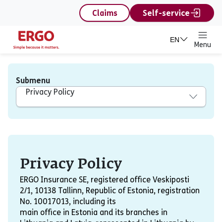
content
Claims
Self-service
EN
Menu
Submenu
Privacy Policy
Privacy Policy
Privacy Policy
ERGO Insurance SE, registered office Veskiposti
2/1, 10138 Tallinn, Republic of Estonia, registration
No. 10017013, including its
main office in Estonia and its branches in