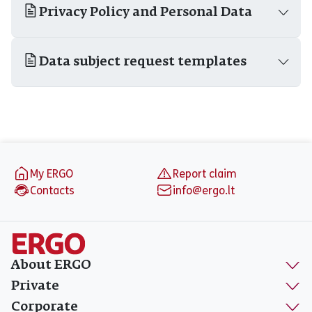
Privacy Policy and Personal Data
Data subject request templates
Footer
My ERGO
Report claim
Contacts
info@ergo.lt
About ERGO
Private
Corporate