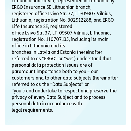
Lithuania and Latvia, represented in Lithuania by
ERGO Insurance SE Lithuanian branch,
registered office Lvivo Str. 37, LT-09307 Vilnius,
Lithuania, registration No. 302912288, and ERGO
Life Insurance SE, registered
office Lvivo Str. 37, LT-09307 Vilnius, Lithuania,
registration No. 110707135, including its main
office in Lithuania and its
branches in Latvia and Estonia (hereinafter
referred to as “ERGO” or “we”) understand that
personal data protection issues are of
paramount importance both to you – our
customers and to other data subjects (hereinafter
referred to as the “Data Subjects” or
“you”) and undertake to respect and preserve the
privacy of every Data Subject and to process
personal data in accordance with
legal requirements.