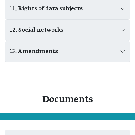
11. Rights of data subjects
12. Social networks
13. Amendments
Documents