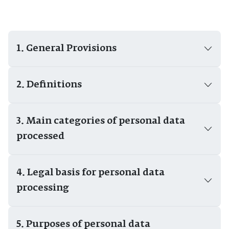
1. General Provisions
2. Definitions
3. Main categories of personal data
processed
4. Legal basis for personal data
processing
5. Purposes of personal data