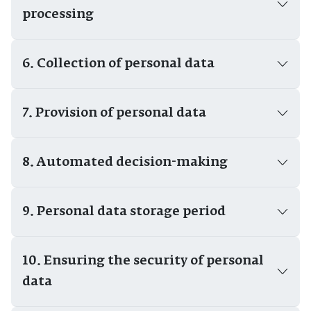
processing
6. Collection of personal data
7. Provision of personal data
8. Automated decision-making
9. Personal data storage period
10. Ensuring the security of personal
data