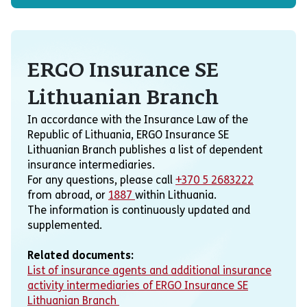
ERGO Insurance SE
Lithuanian Branch
In accordance with the Insurance Law of the
Republic of Lithuania, ERGO Insurance SE
Lithuanian Branch publishes a list of dependent
insurance intermediaries.
For any questions, please call
+370 5 2683222
from abroad, or
1887
within Lithuania.
The information is continuously updated and
supplemented.
Related documents:
List of insurance agents and additional insurance
activity intermediaries of ERGO Insurance SE
Lithuanian Branch