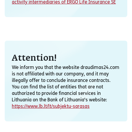
activity intermediaries of ERGO Life Insurance SE
Attention!
We inform you that the website draudimas24.com
is not affiliated with our company, and it may
illegally offer to conclude insurance contracts.
You can find the list of entities that are not
authorized to provide financial services in
Lithuania on the Bank of Lithuania's website:
https://www.lb.lt/lt/subjektu-sarasas