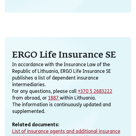
ERGO Life Insurance SE
In accordance with the Insurance Law of the
Republic of Lithuania, ERGO Life Insurance SE
publishes a list of dependent insurance
intermediaries.
For any questions, please call
+370 5 2683222
from abroad, or
1887
within Lithuania.
The information is continuously updated and
supplemented.
Related documents:
List of insurance agents and additional insurance