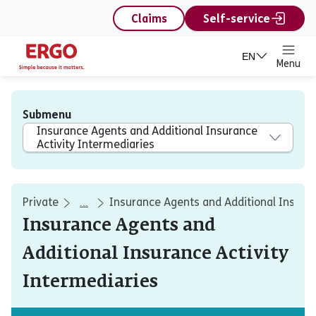
content
Claims
Self-service
EN
Menu
Submenu
Insurance Agents and Additional Insurance
Activity Intermediaries
Private
Insurance Agents and Additional Insuran
...
Insurance Agents and
Additional Insurance Activity
Intermediaries