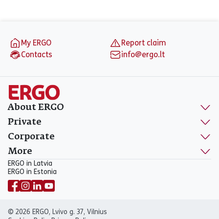
Footer
My ERGO
Report claim
Contacts
info@ergo.lt
About ERGO
Private
Corporate
More
ERGO in Latvia
ERGO in Estonia
© 2026 ERGO, Lvivo g. 37, Vilnius