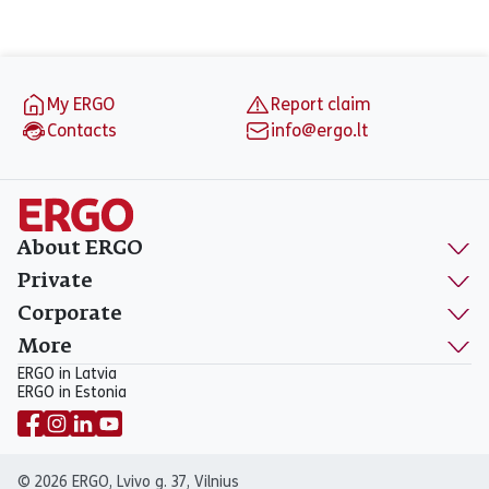
Footer
My ERGO
Report claim
Contacts
info@ergo.lt
About ERGO
Private
Corporate
More
ERGO in Latvia
ERGO in Estonia
© 2026 ERGO, Lvivo g. 37, Vilnius