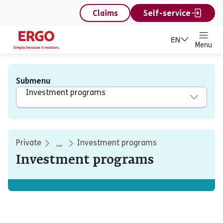
content
Claims
Self-service
EN
Menu
Submenu
Investment programs
Private
Investment programs
...
Investment programs