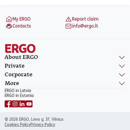
Footer
My ERGO
Report claim
Contacts
info@ergo.lt
About ERGO
Private
Corporate
More
ERGO in Latvia
ERGO in Estonia
© 2026 ERGO, Lvivo g. 37, Vilnius
Cookies Policy
Privacy Policy