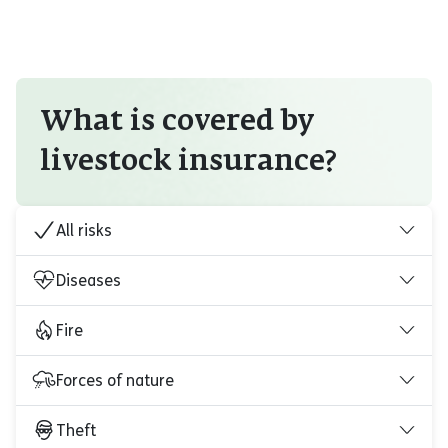
What is covered by
livestock insurance?
All risks
Diseases
Fire
Forces of nature
Theft