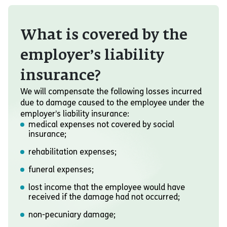
What is covered by the
employer’s liability
insurance?
We will compensate the following losses incurred
due to damage caused to the employee under the
employer’s liability insurance:
medical expenses not covered by social
insurance;
rehabilitation expenses;
funeral expenses;
lost income that the employee would have
received if the damage had not occurred;
non-pecuniary damage;