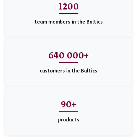
1200
team members in the Baltics
640 000+
customers in the Baltics
90+
products