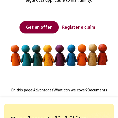
legal acts applicable to his liability.
Get an offer
Register a claim
On this page:
Advantages
What can we cover?
Documents