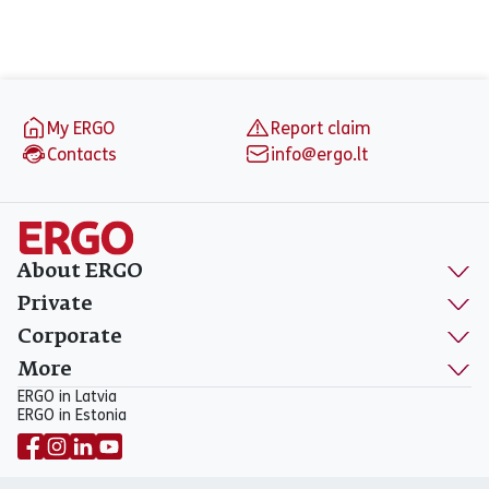
Footer
My ERGO
Report claim
Contacts
info@ergo.lt
About ERGO
Private
Corporate
More
ERGO in Latvia
ERGO in Estonia