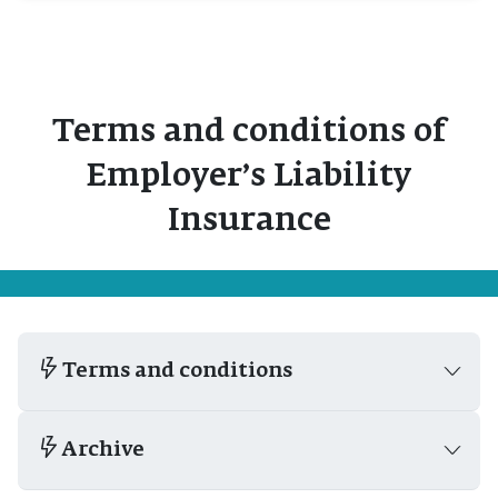
Terms and conditions of
Employer’s Liability
Insurance
Terms and conditions
Archive