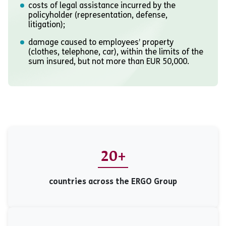
costs of legal assistance incurred by the
policyholder (representation, defense,
litigation);
damage caused to employees’ property
(clothes, telephone, car), within the limits of the
sum insured, but not more than EUR 50,000.
20+
countries across the ERGO Group