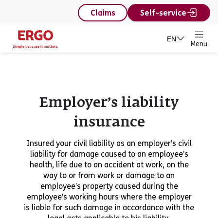
content
Claims
Self-service
EN
Menu
Employer’s liability
insurance
Insured your civil liability as an employer’s civil
liability for damage caused to an employee’s
health, life due to an accident at work, on the
way to or from work or damage to an
employee’s property caused during the
employee’s working hours where the employer
is liable for such damage in accordance with the