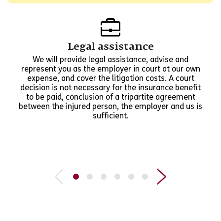
Legal assistance
We will provide legal assistance, advise and
represent you as the employer in court at our own
expense, and cover the litigation costs. A court
decision is not necessary for the insurance benefit
to be paid, conclusion of a tripartite agreement
between the injured person, the employer and us is
sufficient.