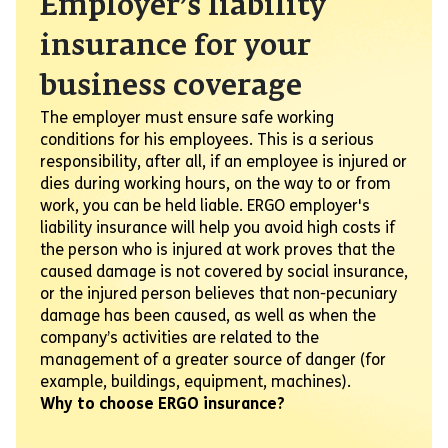
Employer’s liability
insurance for your
business coverage
The employer must ensure safe working
conditions for his employees. This is a serious
responsibility, after all, if an employee is injured or
dies during working hours, on the way to or from
work, you can be held liable. ERGO employer's
liability insurance will help you avoid high costs if
the person who is injured at work proves that the
caused damage is not covered by social insurance,
or the injured person believes that non-pecuniary
damage has been caused, as well as when the
company’s activities are related to the
management of a greater source of danger (for
example, buildings, equipment, machines).
Why to choose ERGO insurance?