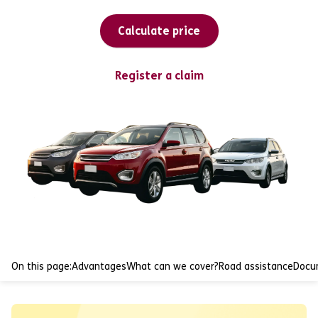
Calculate price
Register a claim
On this page:
Advantages
What can we cover?
Road assistance
Docu