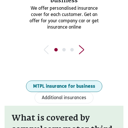
business
We offer personalised insurance
cover for each customer. Get an
offer for your company car or get
insurance online
MTPL insurance for business
Additional insurances
What is covered by