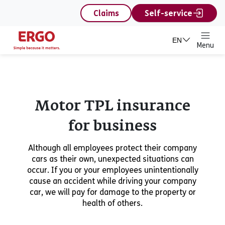
content
Claims
Self-service
EN
Menu
Motor TPL insurance
for business
Although all employees protect their company
cars as their own, unexpected situations can
occur. If you or your employees unintentionally
cause an accident while driving your company
car, we will pay for damage to the property or
health of others.