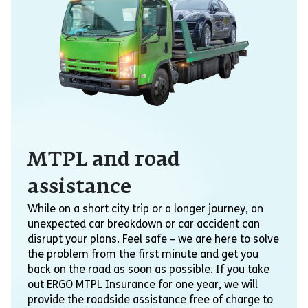
MTPL and road
assistance
While on a short city trip or a longer journey, an
unexpected car breakdown or car accident can
disrupt your plans. Feel safe – we are here to solve
the problem from the first minute and get you
back on the road as soon as possible. If you take
out ERGO MTPL Insurance for one year, we will
provide the roadside assistance free of charge to