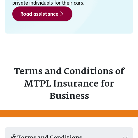
private individuals for their cars.
Road assistance
Terms and Conditions of
MTPL Insurance for
Business