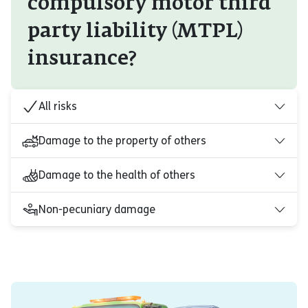
compulsory motor third
party liability (MTPL)
insurance?
All risks
Damage to the property of others
Damage to the health of others
Non-pecuniary damage