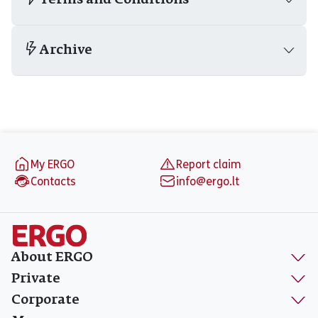
Terms and Conditions
Archive
Footer
My ERGO
Report claim
Contacts
info@ergo.lt
About ERGO
Private
Corporate