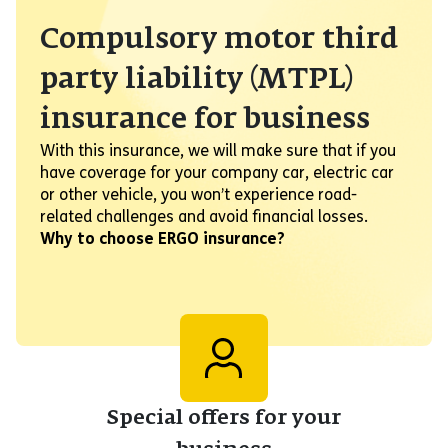
Compulsory motor third
party liability (MTPL)
insurance for business
With this insurance, we will make sure that if you
have coverage for your company car, electric car
or other vehicle, you won’t experience road-
related challenges and avoid financial losses.
Why to choose ERGO insurance?
Special offers for your