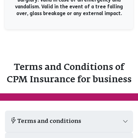
vandalism. Valid in the event of a tree falling
over, glass breakage or any external impact.
Terms and Conditions of
CPM Insurance for business
Terms and conditions