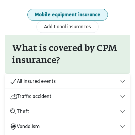
Mobile equipment insurance
Additional insurances
What is covered by CPM
insurance?
All insured events
Traffic accident
Theft
Vandalism