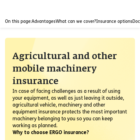
On this page:
Advantages
What can we cover?
Insurance options
Do
Agricultural and other
mobile machinery
insurance
In case of facing challenges as a result of using
your equipment, as well as just leaving it outside,
agricultural vehicle, machinery and other
equipment insurance protects the most important
machinery belonging to you so you can keep
working as planned.
Why to choose ERGO insurance?