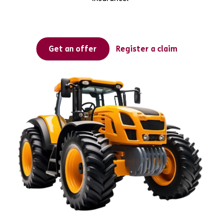
Get an offer
Register a claim