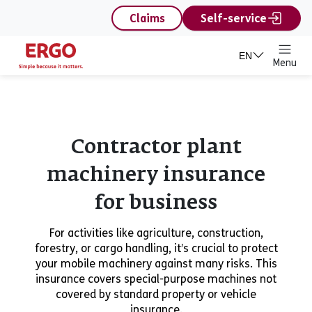
content
Claims
Self-service
EN
Menu
Contractor plant
machinery insurance
for business
For activities like agriculture, construction,
forestry, or cargo handling, it’s crucial to protect
your mobile machinery against many risks. This
insurance covers special-purpose machines not
covered by standard property or vehicle
insurance.