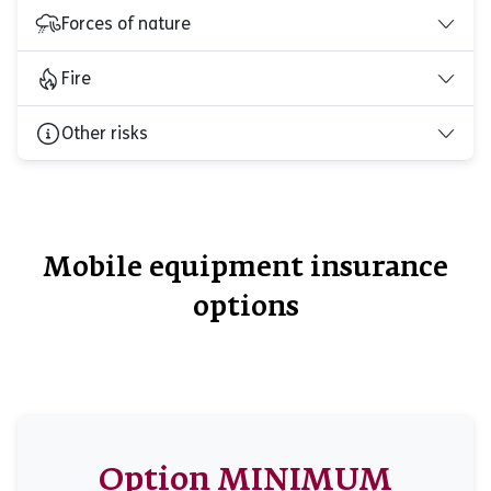
Forces of nature
Fire
Other risks
Mobile equipment insurance
options
Option MINIMUM