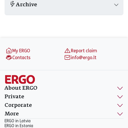
Archive
Footer
My ERGO
Report claim
Contacts
info@ergo.lt
About ERGO
Private
Corporate
More
ERGO in Latvia
ERGO in Estonia