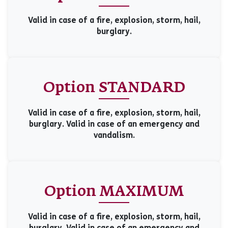
Valid in case of a fire, explosion, storm, hail,
burglary.
Option STANDARD
Valid in case of a fire, explosion, storm, hail,
burglary. Valid in case of an emergency and
vandalism.
Option MAXIMUM
Valid in case of a fire, explosion, storm, hail,
burglary. Valid in case of an emergency and