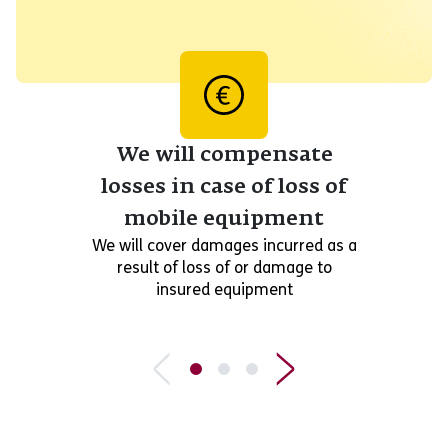
We will compensate
losses in case of loss of
mobile equipment
We will cover damages incurred as a
result of loss of or damage to
insured equipment