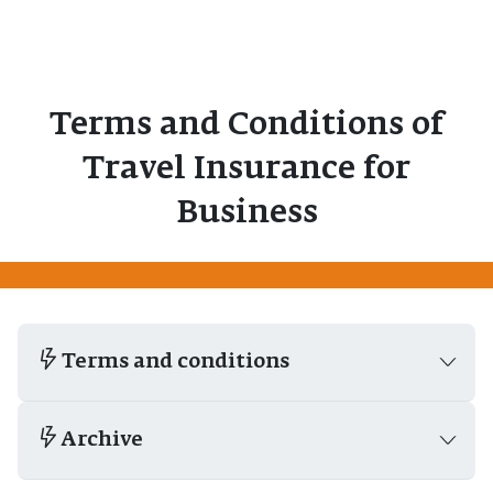
Terms and Conditions of
Travel Insurance for
Business
Terms and conditions
Archive