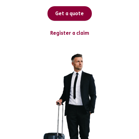
Get a quote
Register a claim