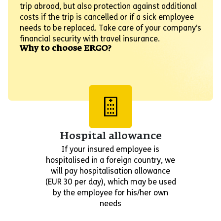
trip abroad, but also protection against additional
costs if the trip is cancelled or if a sick employee
needs to be replaced. Take care of your company’s
financial security with travel insurance.
Why to choose ERGO?
Hospital allowance
If your insured employee is
hospitalised in a foreign country, we
will pay hospitalisation allowance
(EUR 30 per day), which may be used
by the employee for his/her own
needs