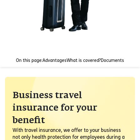
On this page:
Advantages
What is covered?
Documents
Business travel
insurance for your
benefit
With travel insurance, we offer to your business
not only health protection for employees during a