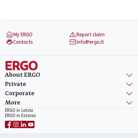
Footer
My ERGO
Report claim
Contacts
info@ergo.lt
About ERGO
Private
Corporate
More
ERGO in Latvia
ERGO in Estonia