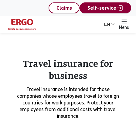
content
Claims
Self-service
EN
Menu
Travel insurance for
business
Travel insurance is intended for those
companies whose employees travel to foreign
countries for work purposes. Protect your
employees from additional costs with travel
insurance.