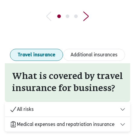
Travel insurance
Additional insurances
What is covered by travel
insurance for business?
All risks
Medical expenses and repatriation insurance