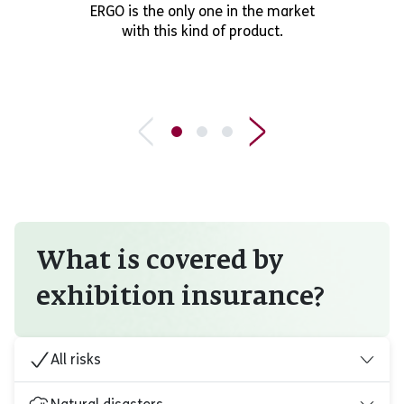
ERGO is the only one in the market
with this kind of product.
What is covered by
exhibition insurance?
All risks