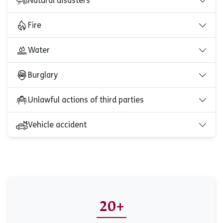
Natural disasters
Fire
Water
Burglary
Unlawful actions of third parties
Vehicle accident
20+