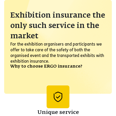
Exhibition insurance the
only such service in the
market
For the exhibition organisers and participants we
offer to take care of the safety of both the
organised event and the transported exhibits with
exhibition insurance.
Why to choose ERGO insurance?
Unique service