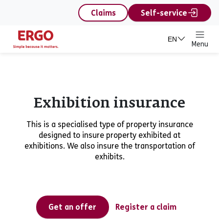
content
Claims
Self-service
EN
Menu
Exhibition insurance
This is a specialised type of property insurance
designed to insure property exhibited at
exhibitions. We also insure the transportation of
exhibits.
Get an offer
Register a claim