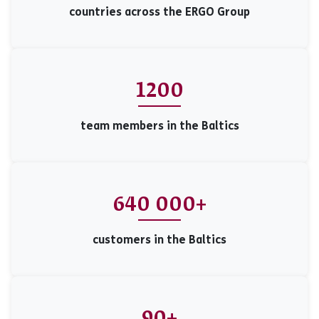
countries across the ERGO Group
1200
team members in the Baltics
640 000+
customers in the Baltics