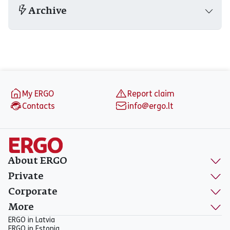
Archive
Footer
My ERGO
Report claim
Contacts
info@ergo.lt
About ERGO
Private
Corporate
More
ERGO in Latvia
ERGO in Estonia