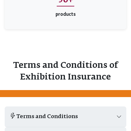
90+
products
Terms and Conditions of
Exhibition Insurance
Terms and Conditions