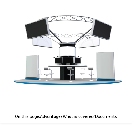
On this page:
Advantages
What is covered?
Documents