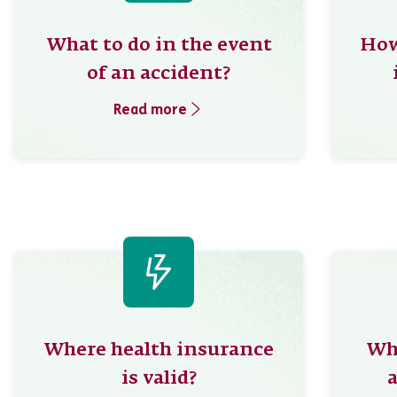
What to do in the event
How
of an accident?
Read more
Where health insurance
Whe
is valid?
a