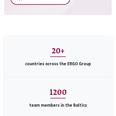
20+
countries across the ERGO Group
1200
team members in the Baltics