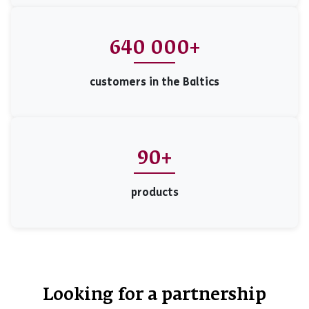
640 000+
customers in the Baltics
90+
products
Looking for a partnership