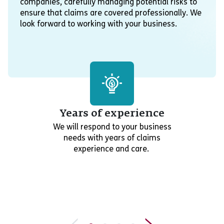
companies, carefully managing potential risks to
ensure that claims are covered professionally. We
look forward to working with your business.
Years of experience
We will respond to your business
needs with years of claims
experience and care.