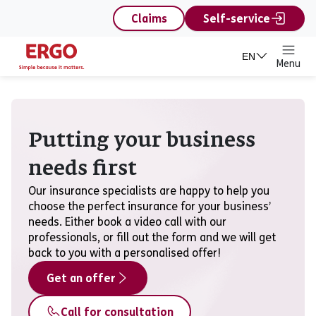
content
Claims
Self-service
EN
Menu
Corporate
Putting your business
needs first
Our insurance specialists are happy to help you
choose the perfect insurance for your business’
needs. Either book a video call with our
professionals, or fill out the form and we will get
back to you with a personalised offer!
Get an offer
Call for consultation