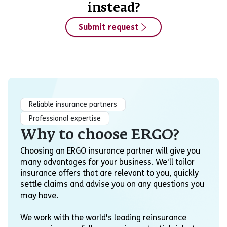
instead?
Submit request
Reliable insurance partners
Professional expertise
Why to choose ERGO?
Choosing an ERGO insurance partner will give you
many advantages for your business. We'll tailor
insurance offers that are relevant to you, quickly
settle claims and advise you on any questions you
may have.
We work with the world's leading reinsurance