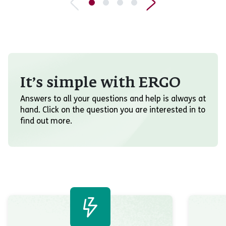
It’s simple with ERGO
Answers to all your questions and help is always at
hand. Click on the question you are interested in to
find out more.