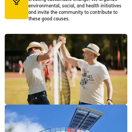
environmental, social, and health initiatives
and invite the community to contribute to
these good causes.