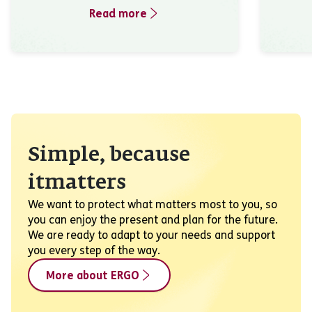
Read more
Simple, because
itmatters
We want to protect what matters most to you, so
you can enjoy the present and plan for the future.
We are ready to adapt to your needs and support
you every step of the way.
More about ERGO