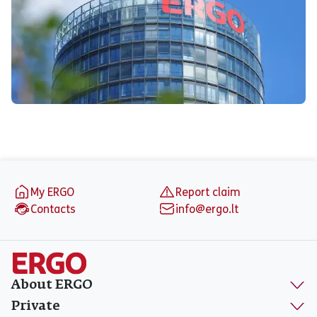
Footer
My ERGO
Report claim
Contacts
info@ergo.lt
About ERGO
Private