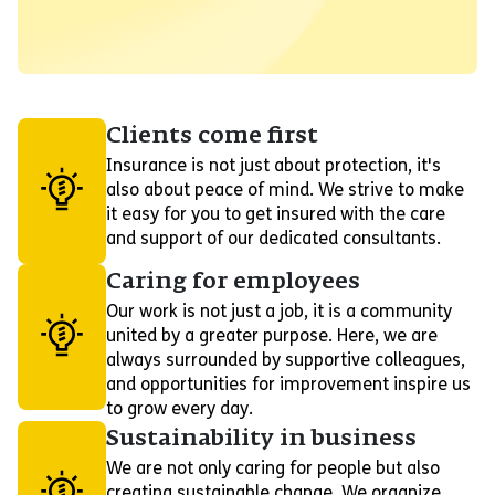
Clients come first
Insurance is not just about protection, it's
also about peace of mind. We strive to make
it easy for you to get insured with the care
and support of our dedicated consultants.
Caring for employees
Our work is not just a job, it is a community
united by a greater purpose. Here, we are
always surrounded by supportive colleagues,
and opportunities for improvement inspire us
to grow every day.
Sustainability in business
We are not only caring for people but also
creating sustainable change. We organize