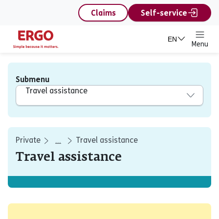
content
Claims
Self-service
EN
Menu
Submenu
Travel assistance
Private
Travel assistance
...
Travel assistance