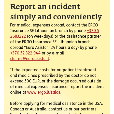
Report an incident
simply and conveniently
For medical expenses abroad, contact the ERGO
Insurance SE Lithuanian branch by phone
+370 5
2683222
(on weekdays) or the assistance partner
of the ERGO Insurance SE Lithuanian branch
abroad "Euro Asista" (24 hours a day) by phone
+370 52 322 944
or by e-mail
claims@euroasista.lt
.
If the expected costs for outpatient treatment
and medicines prescribed by the doctor do not
exceed 500 EUR, or the damage occurred outside
of medical expenses insurance, report the incident
online at
www.ergo.lt/zalos
.
Before applying for medical assistance in the USA,
Canada or Australia, contact us or our partners