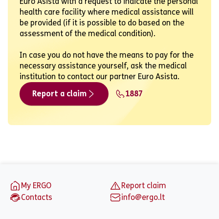
Euro Asista with a request to indicate the personal
health care facility where medical assistance will
be provided (if it is possible to do based on the
assessment of the medical condition).
In case you do not have the means to pay for the
necessary assistance yourself, ask the medical
institution to contact our partner Euro Asista.
Report a claim
1887
Footer
My ERGO
Report claim
Contacts
info@ergo.lt