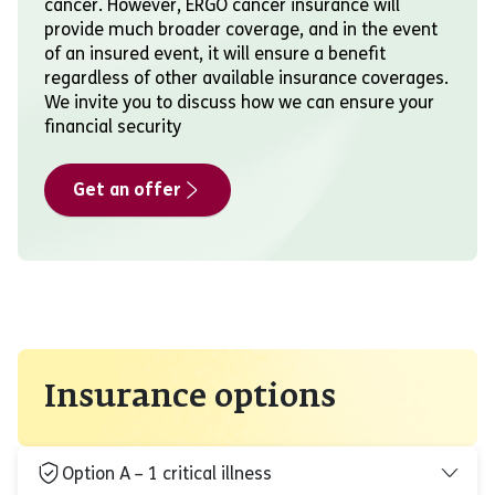
cancer. However, ERGO cancer insurance will
provide much broader coverage, and in the event
of an insured event, it will ensure a benefit
regardless of other available insurance coverages.
We invite you to discuss how we can ensure your
financial security
Get an offer
Insurance options
Option A – 1 critical illness