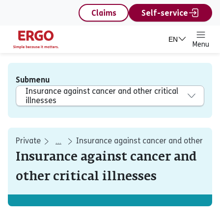
content
Claims
Self-service
EN
Menu
Submenu
Insurance against cancer and other critical
illnesses
Private
Insurance against cancer and other critic
...
Insurance against cancer and
other critical illnesses