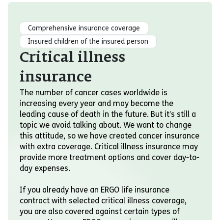
Comprehensive insurance coverage
Insured children of the insured person
Critical illness
insurance
The number of cancer cases worldwide is
increasing every year and may become the
leading cause of death in the future. But it’s still a
topic we avoid talking about. We want to change
this attitude, so we have created cancer insurance
with extra coverage. Critical illness insurance may
provide more treatment options and cover day-to-
day expenses.
If you already have an ERGO life insurance
contract with selected critical illness coverage,
you are also covered against certain types of