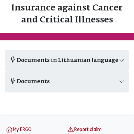
Insurance against Cancer
and Critical Illnesses
Documents in Lithuanian language
Documents
Footer
My ERGO
Report claim