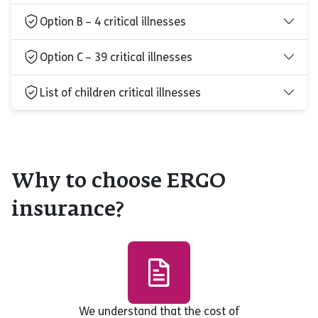
Option B – 4 critical illnesses
Option C – 39 critical illnesses
List of children critical illnesses
Why to choose ERGO
insurance?
We understand that the cost of