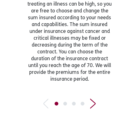
treating an illness can be high, so you
are free to choose and change the
sum insured according to your needs
and capabilities. The sum insured
under insurance against cancer and
critical illnesses may be fixed or
decreasing during the term of the
contract. You can choose the
duration of the insurance contract
until you reach the age of 70. We will
provide the premiums for the entire
insurance period.