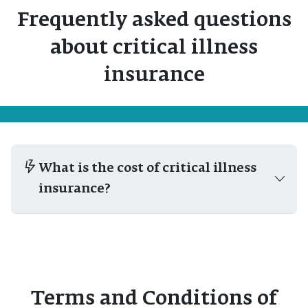
Frequently asked questions
about critical illness
insurance
What is the cost of critical illness
insurance?
Terms and Conditions of