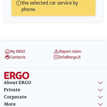
the selected car service by 
phone.
Footer
My ERGO
Report claim
Contacts
info@ergo.lt
About ERGO
Private
Corporate
More