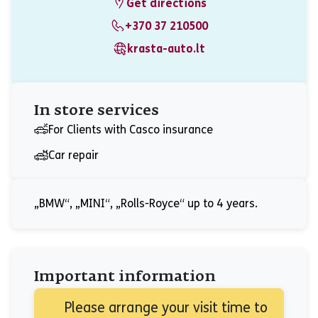
Get directions
+370 37 210500
krasta-auto.lt
In store services
For Clients with Casco insurance
Car repair
„BMW“, „MINI“, „Rolls-Royce“ up to 4 years.
Important information
Please arrange your visit time to 