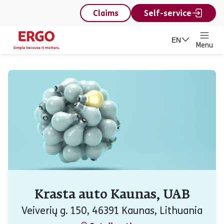
content
Claims
Self-service
EN
Menu
Krasta auto Kaunas, UAB
Veiverių g. 150, 46391 Kaunas, Lithuania