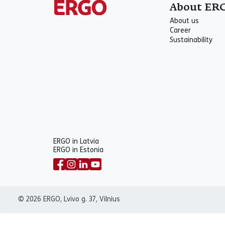
About ER
About us
Career
Sustainability
ERGO in Latvia
ERGO in Estonia
© 2026 ERGO, Lvivo g. 37, Vilnius