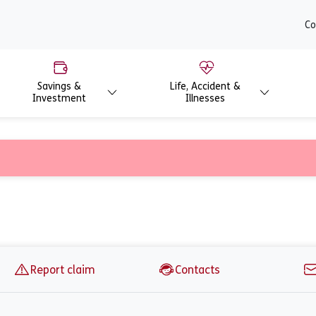
content
Co
Savings &
Life, Accident &
Investment
Illnesses
 Careful employer
Report claim
Contacts