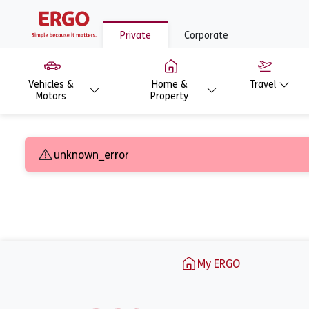
Private
Corporate
Vehicles &
Home &
Travel
Motors
Property
Ask for an offer -
unknown_error
Footer
My ERGO