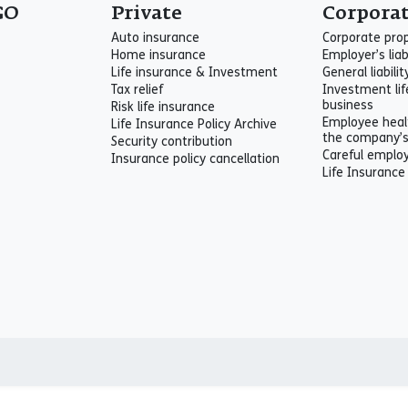
GO
Private
Corpora
Auto insurance
Corporate pro
Home insurance
Employer’s liab
Life insurance & Investment
General liabili
Tax relief
Investment lif
business
Risk life insurance
Employee heal
Life Insurance Policy Archive
the company’
Security contribution
Careful emplo
Insurance policy cancellation
Life Insurance