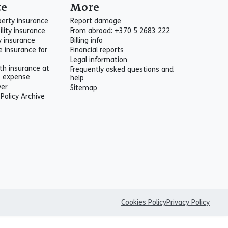
te
More
perty insurance
Report damage
ility insurance
From abroad: +370 5 2683 222
ty insurance
Billing info
e insurance for
Financial reports
Legal information
th insurance at
Frequently asked questions and
s expense
help
yer
Sitemap
 Policy Archive
Cookies Policy
Privacy Policy