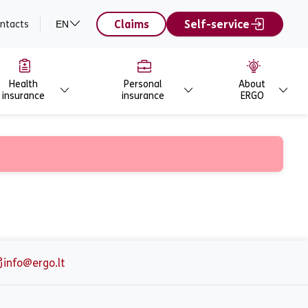
Claims
Self-service
ntacts
EN
Health
Personal
About
insurance
insurance
ERGO
info@ergo.lt