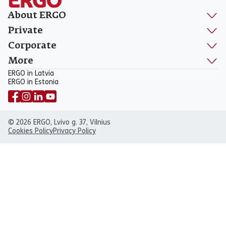
About ERGO
Private
Corporate
More
ERGO in Latvia
ERGO in Estonia
© 2026 ERGO, Lvivo g. 37, Vilnius
Cookies Policy
Privacy Policy