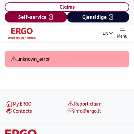
content
Claims
Self-service
Gjensidige
EN
Menu
Ask for an offer - Insur
unknown_error
Footer
My ERGO
Report claim
Contacts
info@ergo.lt