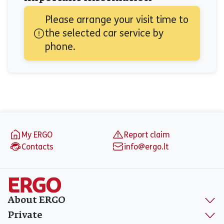
Please arrange your visit time to 
the selected car service by 
phone.
Footer
My ERGO
Report claim
Contacts
info@ergo.lt
About ERGO
Private