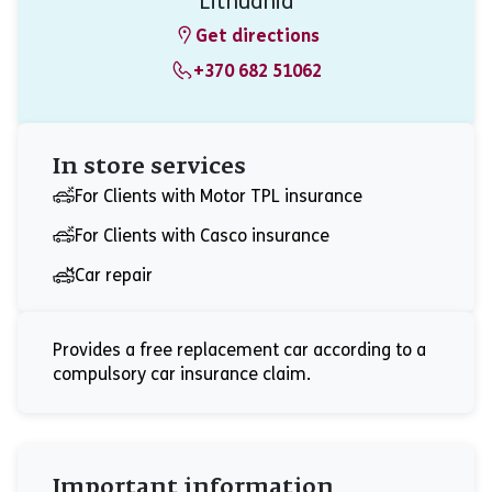
Lithuania
Get directions
+370 682 51062
In store services
For Clients with Motor TPL insurance
For Clients with Casco insurance
Car repair
Provides a free replacement car according to a
compulsory car insurance claim.
Important information