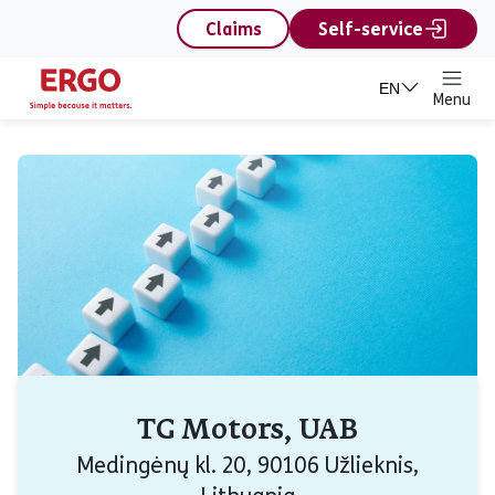
content
Claims
Self-service
EN
Menu
TG Motors, UAB
Medingėnų kl. 20, 90106 Užlieknis,