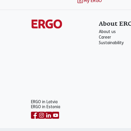
My ERGO
About ER
About us
Career
Sustainability
ERGO in Latvia
ERGO in Estonia