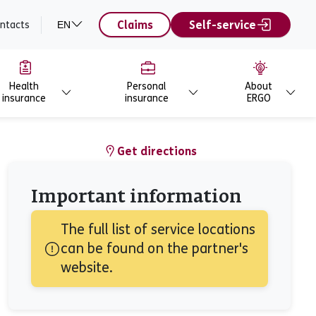
Claims
Self-service
ntacts
EN
Health
Personal
About
insurance
insurance
ERGO
Get directions
Important information
The full list of service locations 
can be found on the partner's 
website.