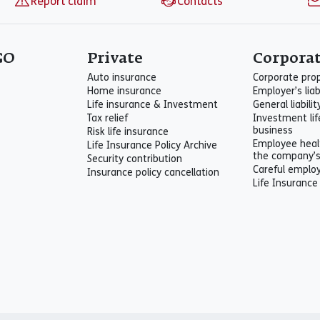
Report claim
Contacts
GO
Private
Corpora
Auto insurance
Corporate pro
Home insurance
Employer’s liab
Life insurance & Investment
General liabili
Tax relief
Investment lif
business
Risk life insurance
Employee heal
Life Insurance Policy Archive
the company’
Security contribution
Careful emplo
Insurance policy cancellation
Life Insurance