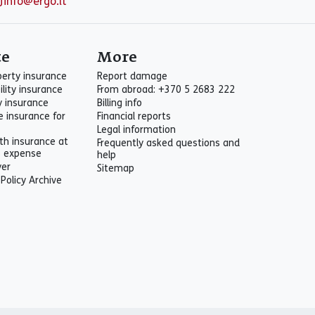
info@ergo.lt
te
More
perty insurance
Report damage
ility insurance
From abroad: +370 5 2683 222
ty insurance
Billing info
e insurance for
Financial reports
Legal information
th insurance at
Frequently asked questions and
s expense
help
yer
Sitemap
 Policy Archive