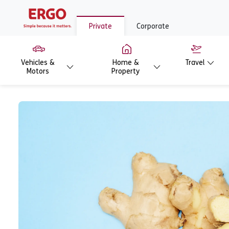
Private
Corporate
Vehicles &
Home &
Travel
Motors
Property