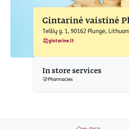
Gintarinė vaistinė 
Telšių g. 1, 90162 Plungė, Lithuan
gintarine.lt
In store services
Pharmacies
Footer