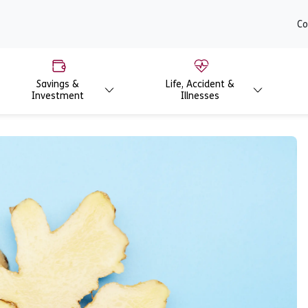
content
Co
Savings &
Life, Accident &
Investment
Illnesses