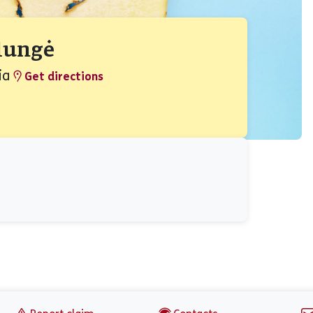
Plungė
ia
Get directions