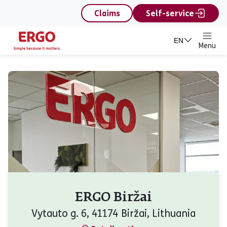
content
Claims
Self-service
EN
Menu
ERGO Biržai
Vytauto g. 6, 41174 Biržai, Lithuania