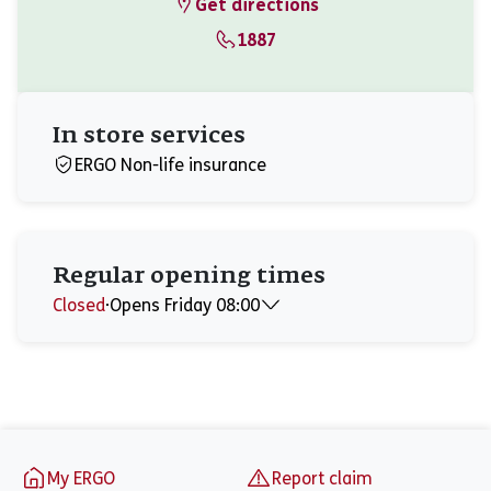
Get directions
1887
In store services
ERGO Non-life insurance
Regular opening times
Closed
⋅
Opens Friday 08:00
Monday
08:00 - 17:00
Tuesday
08:00 - 17:00
Wednesday
08:00 - 17:00
Thursday
08:00 - 17:00
Friday
08:00 - 15:45
Footer
Saturday
Closed
My ERGO
Report claim
Sunday
Closed