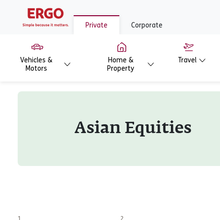
Private
Corporate
Vehicles &
Home &
Travel
Motors
Property
Asian Equities