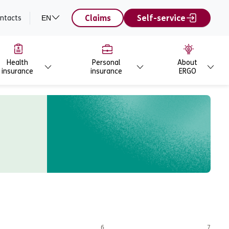
Claims
Self-service
ntacts
EN
Health
Personal
About
insurance
insurance
ERGO