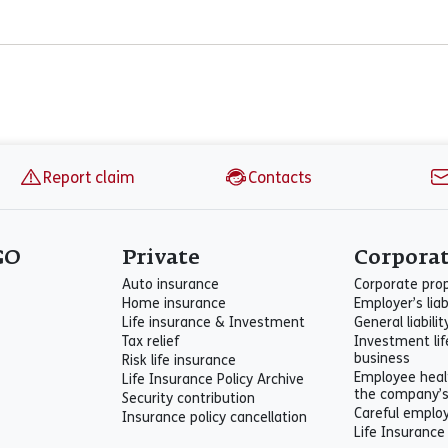
Report claim
Contacts
GO
Private
Corpora
Auto insurance
Corporate pro
Home insurance
Employer’s liab
Life insurance & Investment
General liabili
Tax relief
Investment lif
business
Risk life insurance
Employee heal
Life Insurance Policy Archive
the company’
Security contribution
Careful emplo
Insurance policy cancellation
Life Insurance