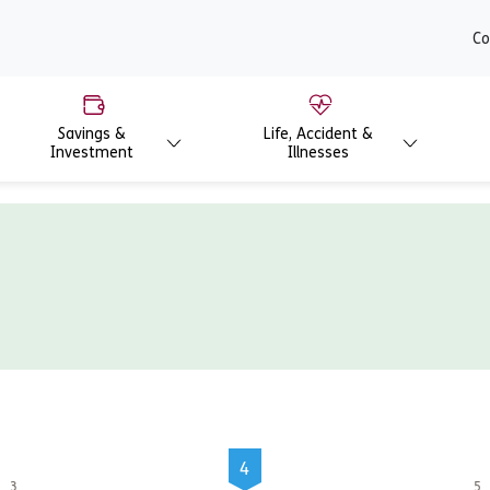
content
Co
Savings &
Life, Accident &
Investment
Illnesses