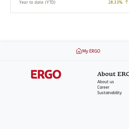
Footer
My ERGO
About ER
About us
Career
Sustainability