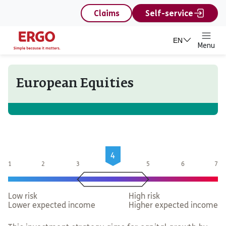
content
Claims
Self-service
EN
Menu
European Equities