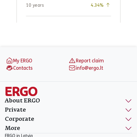
Footer
My ERGO
Report claim
Contacts
info@ergo.lt
About ERGO
Private
Corporate
More
ERGO in Latvia