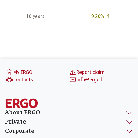
Footer
My ERGO
Report claim
Contacts
info@ergo.lt
About ERGO
Private
Corporate