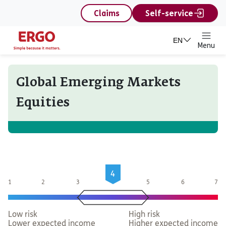
content
Claims
Self-service
EN
Menu
Global Emerging Markets
Equities