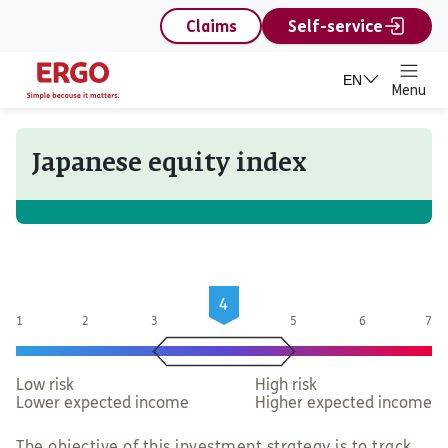
content
Claims
Self-service
EN
Menu
Japanese equity index