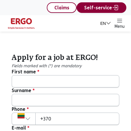
content
Claims
Self-service
EN
Menu
Apply for a job at ERGO!
Apply for a job at ERGO!
Fields marked with (*) are mandatory
First name
*
Surname
*
Phone
*
Country code
+370
E-mail
*