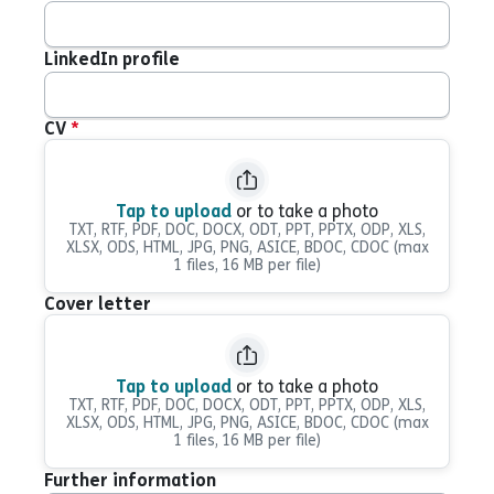
LinkedIn profile
CV
*
Tap to upload
or to take a photo
TXT, RTF, PDF, DOC, DOCX, ODT, PPT, PPTX, ODP, XLS,
XLSX, ODS, HTML, JPG, PNG, ASICE, BDOC, CDOC
(max
1 files, 16 MB per file)
Cover letter
Tap to upload
or to take a photo
TXT, RTF, PDF, DOC, DOCX, ODT, PPT, PPTX, ODP, XLS,
XLSX, ODS, HTML, JPG, PNG, ASICE, BDOC, CDOC
(max
1 files, 16 MB per file)
Further information