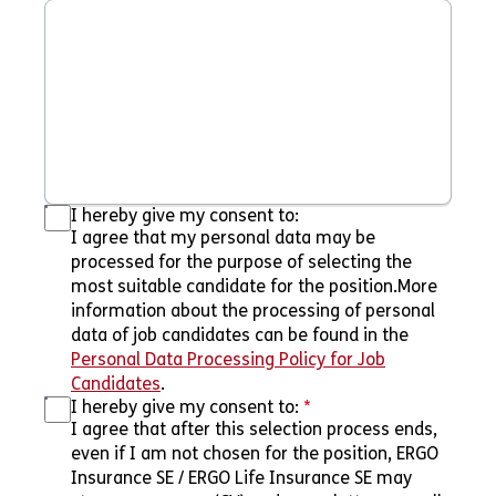
I hereby give my consent to:
I agree that my personal data may be
processed for the purpose of selecting the
most suitable candidate for the position.More
information about the processing of personal
data of job candidates can be found in the
Personal Data Processing Policy for Job
Candidates
.
I hereby give my consent to:
*
I agree that after this selection process ends,
even if I am not chosen for the position, ERGO
Insurance SE / ERGO Life Insurance SE may