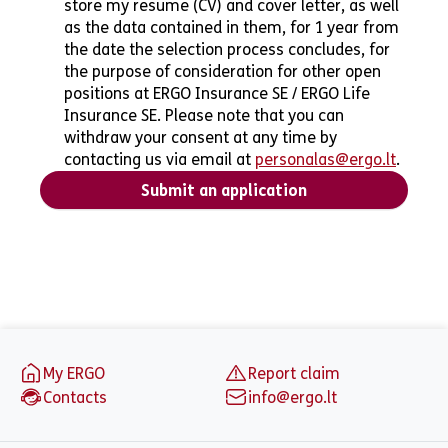
store my resume (CV) and cover letter, as well
as the data contained in them, for 1 year from
the date the selection process concludes, for
the purpose of consideration for other open
positions at ERGO Insurance SE / ERGO Life
Insurance SE. Please note that you can
withdraw your consent at any time by
contacting us via email at
personalas@ergo.lt
.
Submit an application
Footer
My ERGO
Report claim
Contacts
info@ergo.lt